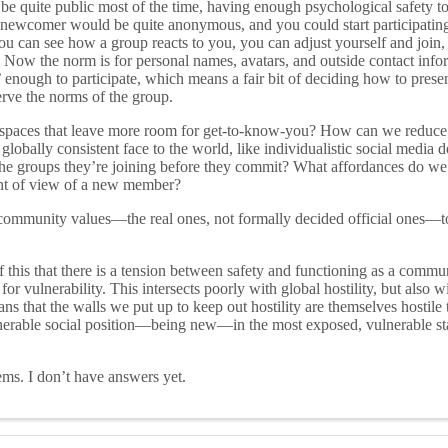
e quite public most of the time, having enough psychological safety to 
 newcomer would be quite anonymous, and you could start participatin
u can see how a group reacts to you, you can adjust yourself and join,
 Now the norm is for personal names, avatars, and outside contact infor
’ enough to participate, which means a fair bit of deciding how to prese
erve the norms of the group.
spaces that leave more room for get-to-know-you? How can we reduce 
globally consistent face to the world, like individualistic social media
 the groups they’re joining before they commit? What affordances do we
nt of view of a new member?
mmunity values—the real ones, not formally decided official ones—t
f this that there is a tension between safety and functioning as a commu
 vulnerability. This intersects poorly with global hostility, but also w
eans that the walls we put up to keep out hostility are themselves hostile
nerable social position—being new—in the most exposed, vulnerable sta
ems. I don’t have answers yet.