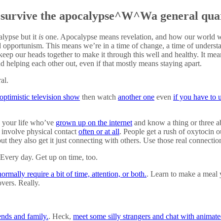
 survive the apocalypse^W^Wa general qua
alypse but it
is
one. Apocalypse means revelation, and how our world w
and opportunism. This means we’re in a time of change, a time of underst
keep our heads together to make it through this well and healthy. It mea
d helping each other out, even if that mostly means staying apart.
al.
 optimistic television show
then watch
another one
even
if you have to 
n your life who’ve
grown up on the internet
and know a thing or three a
t involve physical contact
often or at all
. People get a rush of oxytocin o
ut they also get it just connecting with others. Use those real connectio
 Every day. Get up on time, too.
ormally require a bit of time, attention, or both.
. Learn to make a meal
overs. Really.
ends and family.
. Heck,
meet some silly strangers and chat with animated