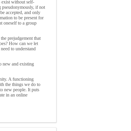
exist without self-
g pseudonymously, if not
 be accepted, and only
mation to be present for
nt oneself to a group
the prejudgement that
 does? How can we let
 need to understand
o new and existing
nity. A functioning
ith the things we do to
 to new people. It puts
te in an online