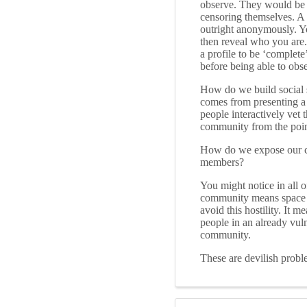
observe. They would be b
censoring themselves. A
outright anonymously. Yo
then reveal who you are.
a profile to be ‘complete
before being able to obs
How do we build social 
comes from presenting a 
people interactively vet
community from the poi
How do we expose our co
members?
You might notice in all o
community means space for
avoid this hostility. It m
people in an already vul
community.
These are devilish probl