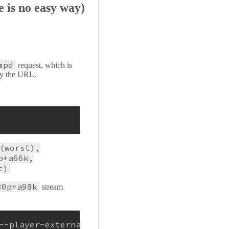
 is no easy way)
mpd
request, which is
opy the URL.
(worst),
p+a66k,
t)
80p+a98k
stream
--player-external-http-port 31337