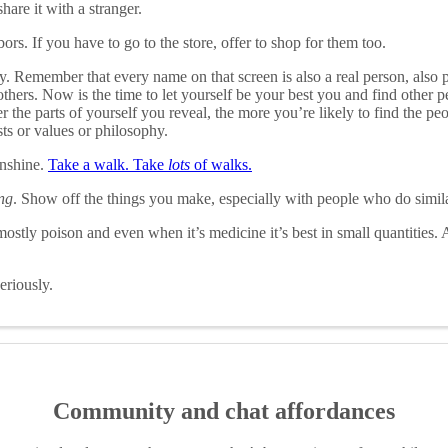
hare it with a stranger.
ors. If you have to go to the store, offer to shop for them too.
. Remember that every name on that screen is also a real person, also 
others. Now is the time to let yourself be your best you and find other 
the parts of yourself you reveal, the more you’re likely to find the peop
ts or values or philosophy.
unshine.
Take a walk. Take
lots
of walks.
ng
. Show off the things you make, especially with people who do simila
stly poison and even when it’s medicine it’s best in small quantities.
riously.
Community and chat affordances