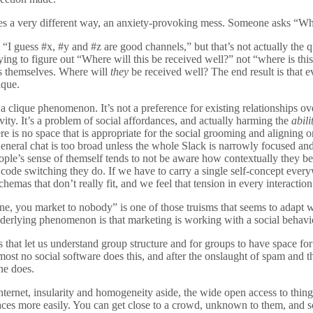
goes a very different way, an anxiety-provoking mess. Someone asks “Whe
 “I guess #x, #y and #z are good channels,” but that’s not actually the 
rying to figure out “Where will this be received well?” not “where is thi
it’s themselves. Where will
they
be received well? The end result is that 
ique.
’s a clique phenomenon. It’s not a preference for existing relationships
vity. It’s a problem of social affordances, and actually harming the
abil
e is no space that is appropriate for the social grooming and aligning o
eneral chat is too broad unless the whole Slack is narrowly focused and
ple’s sense of themself tends to not be aware how contextually they b
 code switching they do. If we have to carry a single self-concept ever
schemas that don’t really fit, and we feel that tension in every interaction
e, you market to nobody” is one of those truisms that seems to adapt wel
nderlying phenomenon is that marketing is working with a social behavi
 that let us understand group structure and for groups to have space for
st no social software does this, and after the onslaught of spam and th
one does.
Internet, insularity and homogeneity aside, the wide open access to thin
aces more easily. You can get close to a crowd, unknown to them, and 