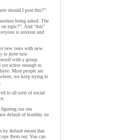
re should I post this?”:
question being asked. The
s on topic?”. And “this”
everyone is anxious and
 over new ones with new
ity to form new
neself with a group.
 yet active enough to
ehave. Most people are
ywhere, we keep trying to
.
l to all sorts of social
or.
 figuring our our
en default of hostility on
gs by default meant that
scope them out. You can