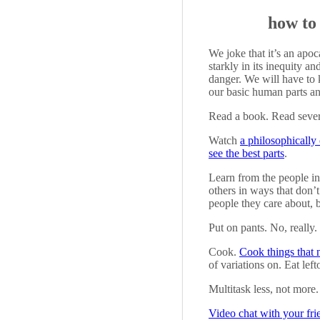
how to
We joke that it’s an apoc
starkly in its inequity 
danger. We will have to 
our basic human parts an
Read a book. Read sever
Watch
a philosophically
see the best parts
.
Learn from the people i
others in ways that don’
people they care about, b
Put on pants. No, really.
Cook.
Cook things that n
of variations on. Eat left
Multitask less, not more.
Video chat with your fri