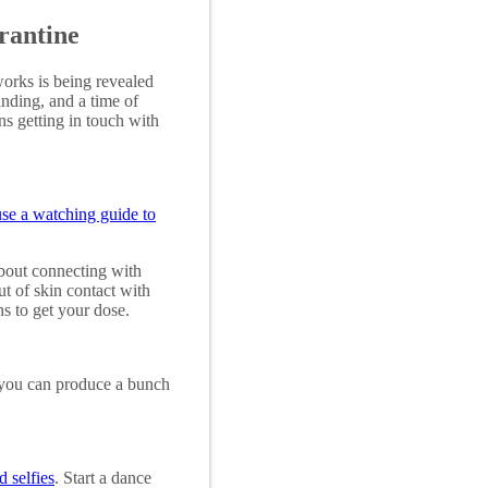
rantine
orks is being revealed
anding, and a time of
ns getting in touch with
use a watching guide to
bout connecting with
ut of skin contact with
ns to get your dose.
 you can produce a bunch
 selfies
. Start a dance