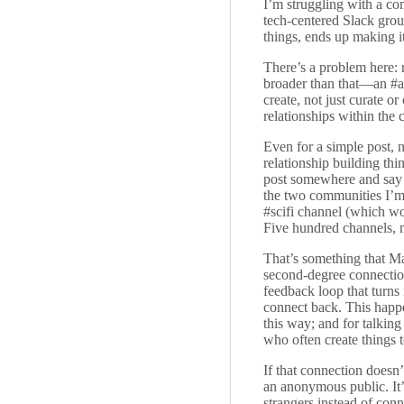
I’m struggling with a c
tech-centered Slack gro
things, ends up making it
There’s a problem here: r
broader than that—an #ar
create, not just curate o
relationships within the 
Even for a simple post, 
relationship building th
post somewhere and say “o
the two communities I’m c
#scifi channel (which wo
Five hundred channels, n
That’s something that Ma
second-degree connections
feedback loop that turns
connect back. This happe
this way; and for talking
who often create things to
If that connection doesn
an anonymous public. It
strangers instead of con