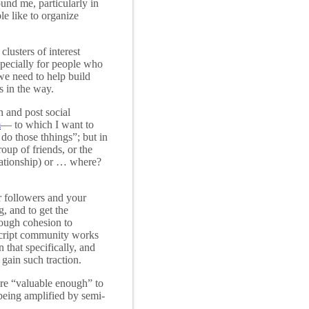
nd me, particularly in
e like to organize
clusters of interest
specially for people who
 we need to help build
s in the way.
n and post social
m
— to which I want to
 do those thhings”; but in
oup of friends, or the
elationship) or … where?
r followers and your
, and to get the
nough cohesion to
ascript community works
 that specifically, and
 gain such traction.
ere “valuable enough” to
being amplified by semi-