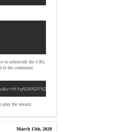
ave to urlencode the URL
ed in the command
v&u=http%3A%2F%2F10.42.42.66%3A31337%2F&video
n play the stream.
March 15th, 2020