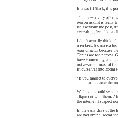
In a social Slack, this 
The answer very often is
person asking is really t
isn’t actually the post, 
everything feels like a cl
I don’t actually think it
members, it’s not exclusi
relationships
because ther
Topics are too narrow. G
have community, and peo
not aware of most of the
fit ourselves into social 
“If you market to everyon
situations because the u
We have to build systems
alignment with them. Almo
the internet, I suspect n
In the early days of the 
we had liminal social sp