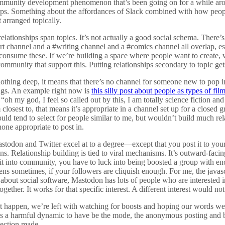
ommunity development phenomenon that’s been going on for a while arou
ups. Something about the affordances of Slack combined with how peopl
 arranged topically.
elationships span topics. It’s not actually a good social schema. There’s 
t channel and a #writing channel and a #comics channel all overlap, e
r consume these. If we’re building a space where people want to create,
community that support this. Putting relationships secondary to topic get
nothing deep, it means that there’s no channel for someone new to pop i
ings. An example right now is
this silly post about people as types of fil
h my god, I feel so called out by this, I am totally science fiction and
losest to, that means it’s appropriate in a channel set up for a closed gr
uld tend to select for people similar to me, but wouldn’t build much r
one appropriate to post in.
stodon and Twitter excel at to a degree—except that you post it to you
. Relationship building is tied to viral mechanisms. It’s outward-facing
 it into community, you have to luck into being boosted a group with e
ns sometimes, if your followers are cliquish enough. For me, the jav
 about social software, Mastodon has lots of people who are interested in
gether. It works for that specific interest. A different interest would not
’t happen, we’re left with watching for boosts and hoping our words w
’s a harmful dynamic to have be the mode, the anonymous posting and 
nection made.