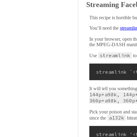
Streaming Faceb
This recipe is horrible b
You’ll need the
streamli
In your browser, open th
the MPEG-DASH manifest f
streamlink
Use
to
streamlink `<
It will tell you somethin
144p+a98k, 144p
360p+a98k, 360p
Pick your poison and sta
a132k
since the
bitra
streamlink 
'<