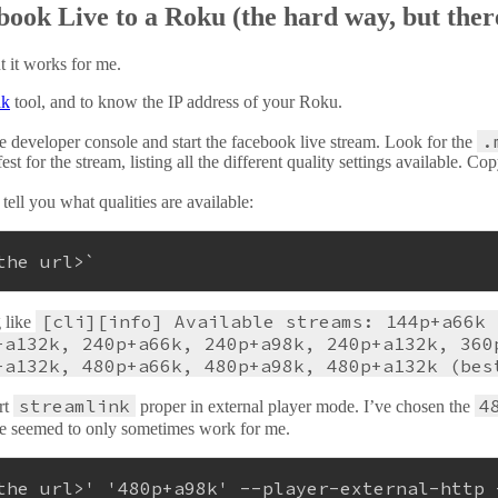
ook Live to a Roku (the hard way, but there
ut it works for me.
nk
tool, and to know the IP address of your Roku.
.
e developer console and start the facebook live stream. Look for the
or the stream, listing all the different quality settings available. C
 tell you what qualities are available:
the url>`
[cli][info] Available streams: 144p+a66k 
g like
+a132k, 240p+a66k, 240p+a98k, 240p+a132k, 360
+a132k, 480p+a66k, 480p+a98k, 480p+a132k (bes
streamlink
4
rt
proper in external player mode. I’ve chosen the
te seemed to only sometimes work for me.
the url>'
'480p+a98k'
 --player-external-http 