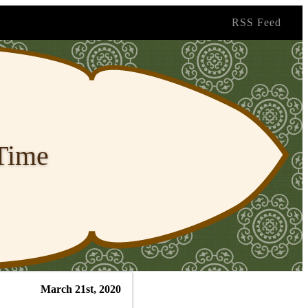
RSS Feed
 Time
March 21st, 2020