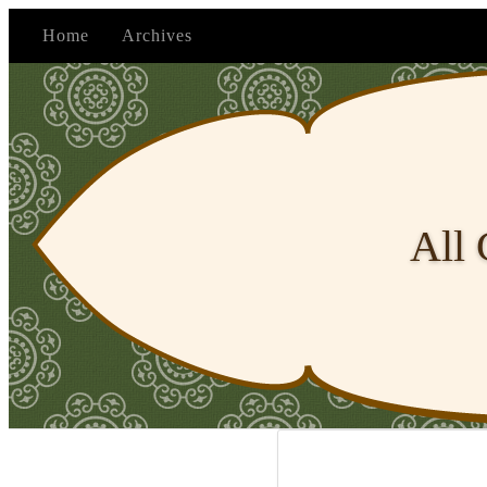
Home
Archives
All 