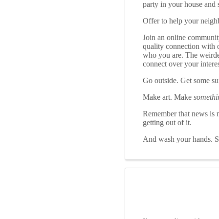
party in your house and s
Offer to help your neighb
Join an online community
quality connection with 
who you are. The weirder 
connect over your interes
Go outside. Get some s
Make art. Make
somethi
Remember that news is mo
getting out of it.
And wash your hands. Se