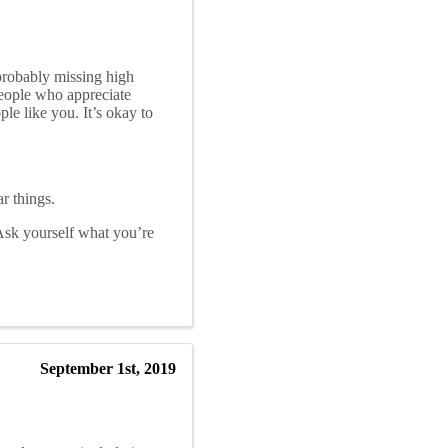
probably missing high
people who appreciate
le like you. It’s okay to
r things.
 Ask yourself what you’re
September 1st, 2019