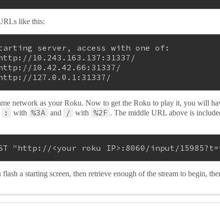
URLs like this:
tarting server, access with one of:
http://10.243.163.137:31337/
http://10.42.42.66:31337/
http://127.0.0.1:31337/
ame network as your Roku. Now to get the Roku to play it, you will h
:
%3A
/
%2F
e
with
and
with
. The middle URL above is includ
ST 
"http://<your roku IP>:8060/input/15985?t=
lash a starting screen, then retrieve enough of the stream to begin, the