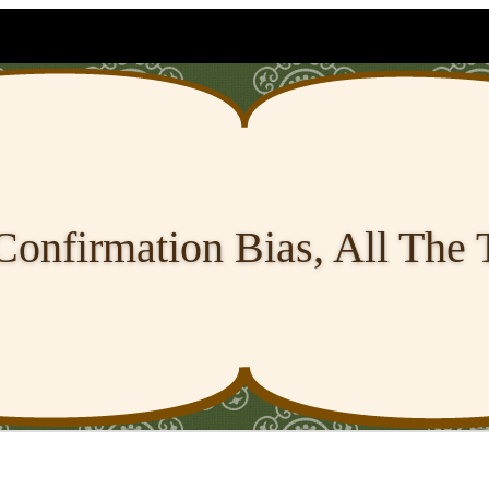
Confirmation Bias, All The