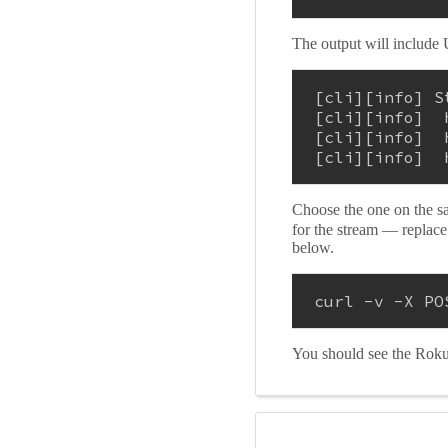
The output will include 
[cli][info] S
[cli][info]  
[cli][info]  
[cli][info]  
Choose the one on the s
for the stream — replac
below.
curl -v -X PO
You should see the Roku f