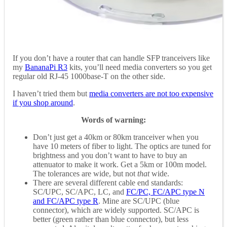
If you don’t have a router that can handle SFP tranceivers like
my
BananaPi R3
kits, you’ll need media converters so you get
regular old RJ-45 1000base-T on the other side.
I haven’t tried them but
media converters are not too expensive
if you shop around
.
Words of warning:
Don’t just get a 40km or 80km tranceiver when you
have 10 meters of fiber to light. The optics are tuned for
brightness and you don’t want to have to buy an
attenuator to make it work. Get a 5km or 100m model.
The tolerances are wide, but not
that
wide.
There are several different cable end standards:
SC/UPC, SC/APC, LC, and
FC/PC, FC/APC type N
and FC/APC type R
. Mine are SC/UPC (blue
connector), which are widely supported. SC/APC is
better (green rather than blue connector), but less