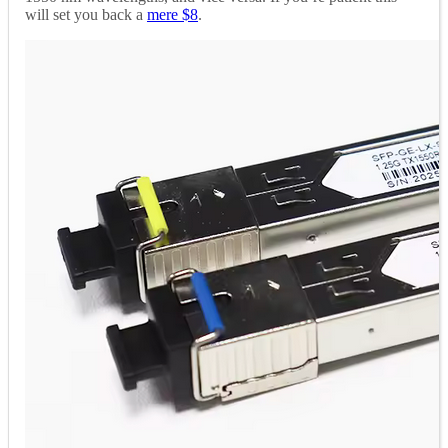
will set you back a
mere $8
.