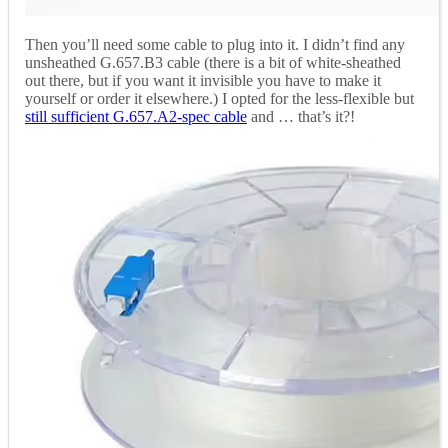
Then you’ll need some cable to plug into it. I didn’t find any
unsheathed G.657.B3 cable (there is a bit of white-sheathed
out there, but if you want it invisible you have to make it
yourself or order it elsewhere.) I opted for the less-flexible but
still sufficient G.657.A2-spec cable
and … that’s it?!