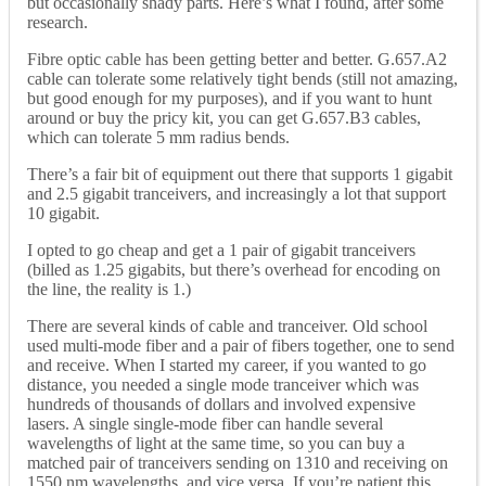
but occasionally shady parts. Here’s what I found, after some
research.
Fibre optic cable has been getting better and better. G.657.A2
cable can tolerate some relatively tight bends (still not amazing,
but good enough for my purposes), and if you want to hunt
around or buy the pricy kit, you can get G.657.B3 cables,
which can tolerate 5 mm radius bends.
There’s a fair bit of equipment out there that supports 1 gigabit
and 2.5 gigabit tranceivers, and increasingly a lot that support
10 gigabit.
I opted to go cheap and get a 1 pair of gigabit tranceivers
(billed as 1.25 gigabits, but there’s overhead for encoding on
the line, the reality is 1.)
There are several kinds of cable and tranceiver. Old school
used multi-mode fiber and a pair of fibers together, one to send
and receive. When I started my career, if you wanted to go
distance, you needed a single mode tranceiver which was
hundreds of thousands of dollars and involved expensive
lasers. A single single-mode fiber can handle several
wavelengths of light at the same time, so you can buy a
matched pair of tranceivers sending on 1310 and receiving on
1550 nm wavelengths, and vice versa. If you’re patient this