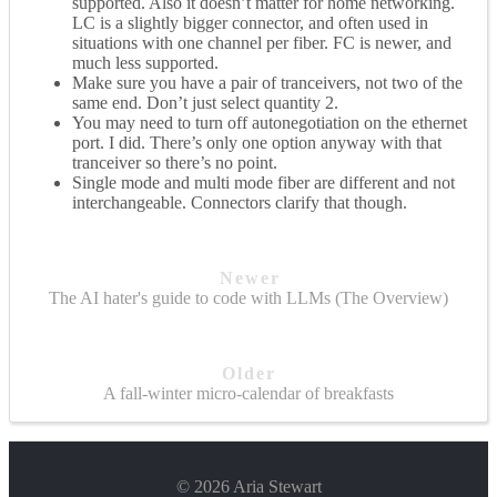
supported. Also it doesn’t matter for home networking.
LC is a slightly bigger connector, and often used in
situations with one channel per fiber. FC is newer, and
much less supported.
Make sure you have a pair of tranceivers, not two of the
same end. Don’t just select quantity 2.
You may need to turn off autonegotiation on the ethernet
port. I did. There’s only one option anyway with that
tranceiver so there’s no point.
Single mode and multi mode fiber are different and not
interchangeable. Connectors clarify that though.
Newer
The AI hater's guide to code with LLMs (The Overview)
Older
A fall-winter micro-calendar of breakfasts
© 2026 Aria Stewart