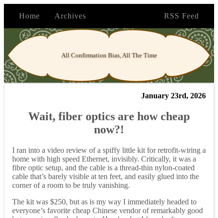
Home
Archives
RSS Feed
All Confirmation Bias, All The Time
January 23rd, 2026
Wait, fiber optics are how cheap
now?!
I ran into a video review of a spiffy little kit for retrofit-wiring a
home with high speed Ethernet, invisibly. Critically, it was a
fibre optic setup, and the cable is a thread-thin nylon-coated
cable that’s barely visible at ten feet, and easily glued into the
corner of a room to be truly vanishing.
The kit was $250, but as is my way I immediately headed to
everyone’s favorite cheap Chinese vendor of remarkably good