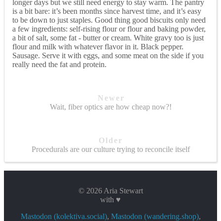
longer days but we still need energy to stay warm. The pantry
is a bit bare: it’s been months since harvest time, and it’s easy
to be down to just staples. Good thing good biscuits only need
a few ingredients: self-rising flour or flour and baking powder,
a bit of salt, some fat - butter or cream. White gravy too is just
flour and milk with whatever flavor in it. Black pepper.
Sausage. Serve it with eggs, and some meat on the side if you
really need the fat and protein.
Newer
Wait, fiber optics are how cheap now?!
Older
Procedurals are our culture trying to reconcile itself
© 2026 Aria Stewart
with ♥
Mastodon (kolektiva.social)
,
Mastodon (wandering.shop)
,