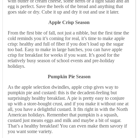
with butter or cream cheese, some herbs or a light salad and an
egg is perfect. Save the heels of the bread and anything that
goes stale or dry. Cube it up and dry it out and use it later.
Apple Crisp Season
From the first bite of fall, not just a nibble, but the first time the
cold reminds you it’s coming for real, it’s time to make apple
crisp: healthy and full of fiber if you don’t load up the sugar
too bad. Easy to make in large batches, you can have apple
crisp for breakfast for weeks if you want. It’s good for the
relatively busy season of school events and pre-holiday
holidays.
Pumpkin Pie Season
As the apple selection dwindles, apple crisp gives way to
pumpkin pie and custard: this is the decadent-feeling but
surprisingly healthy breakfast. A pie is pretty easy to conjure
up with a store-bought crust, and if you make it without one at
all, you have a delightful custard. It fits right in with the North
American holidays. Remember that pumpkin is a squash,
custard just means eggs and milk and maybe a bit of sugar.
That’s a healthy breakfast! You can even make them savory if
you want some variety.