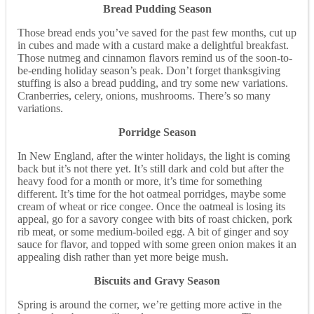
Bread Pudding Season
Those bread ends you’ve saved for the past few months, cut up
in cubes and made with a custard make a delightful breakfast.
Those nutmeg and cinnamon flavors remind us of the soon-to-
be-ending holiday season’s peak. Don’t forget thanksgiving
stuffing is also a bread pudding, and try some new variations.
Cranberries, celery, onions, mushrooms. There’s so many
variations.
Porridge Season
In New England, after the winter holidays, the light is coming
back but it’s not there yet. It’s still dark and cold but after the
heavy food for a month or more, it’s time for something
different. It’s time for the hot oatmeal porridges, maybe some
cream of wheat or rice congee. Once the oatmeal is losing its
appeal, go for a savory congee with bits of roast chicken, pork
rib meat, or some medium-boiled egg. A bit of ginger and soy
sauce for flavor, and topped with some green onion makes it an
appealing dish rather than yet more beige mush.
Biscuits and Gravy Season
Spring is around the corner, we’re getting more active in the