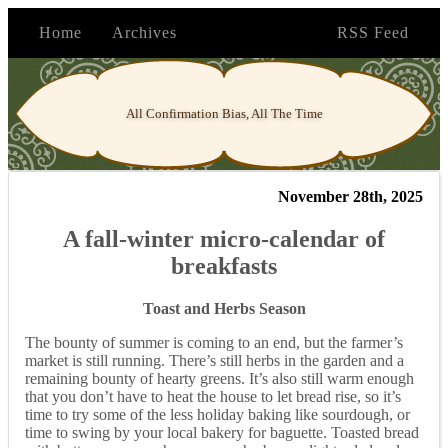
Home
Archives
RSS Feed
All Confirmation Bias, All The Time
November 28th, 2025
A fall-winter micro-calendar of
breakfasts
Toast and Herbs Season
The bounty of summer is coming to an end, but the farmer’s
market is still running. There’s still herbs in the garden and a
remaining bounty of hearty greens. It’s also still warm enough
that you don’t have to heat the house to let bread rise, so it’s
time to try some of the less holiday baking like sourdough, or
time to swing by your local bakery for baguette. Toasted bread