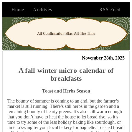
Home
Archives
RSS Feed
All Confirmation Bias, All The Time
November 28th, 2025
A fall-winter micro-calendar of
breakfasts
Toast and Herbs Season
The bounty of summer is coming to an end, but the farmer’s
market is still running. There’s still herbs in the garden and a
remaining bounty of hearty greens. It’s also still warm enough
that you don’t have to heat the house to let bread rise, so it’s
time to try some of the less holiday baking like sourdough, or
time to swing by your local bakery for baguette. Toasted bread