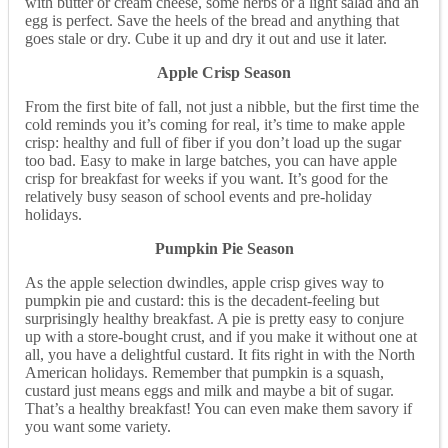
with butter or cream cheese, some herbs or a light salad and an
egg is perfect. Save the heels of the bread and anything that
goes stale or dry. Cube it up and dry it out and use it later.
Apple Crisp Season
From the first bite of fall, not just a nibble, but the first time the
cold reminds you it’s coming for real, it’s time to make apple
crisp: healthy and full of fiber if you don’t load up the sugar
too bad. Easy to make in large batches, you can have apple
crisp for breakfast for weeks if you want. It’s good for the
relatively busy season of school events and pre-holiday
holidays.
Pumpkin Pie Season
As the apple selection dwindles, apple crisp gives way to
pumpkin pie and custard: this is the decadent-feeling but
surprisingly healthy breakfast. A pie is pretty easy to conjure
up with a store-bought crust, and if you make it without one at
all, you have a delightful custard. It fits right in with the North
American holidays. Remember that pumpkin is a squash,
custard just means eggs and milk and maybe a bit of sugar.
That’s a healthy breakfast! You can even make them savory if
you want some variety.