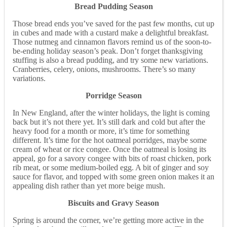
Bread Pudding Season
Those bread ends you’ve saved for the past few months, cut up
in cubes and made with a custard make a delightful breakfast.
Those nutmeg and cinnamon flavors remind us of the soon-to-
be-ending holiday season’s peak. Don’t forget thanksgiving
stuffing is also a bread pudding, and try some new variations.
Cranberries, celery, onions, mushrooms. There’s so many
variations.
Porridge Season
In New England, after the winter holidays, the light is coming
back but it’s not there yet. It’s still dark and cold but after the
heavy food for a month or more, it’s time for something
different. It’s time for the hot oatmeal porridges, maybe some
cream of wheat or rice congee. Once the oatmeal is losing its
appeal, go for a savory congee with bits of roast chicken, pork
rib meat, or some medium-boiled egg. A bit of ginger and soy
sauce for flavor, and topped with some green onion makes it an
appealing dish rather than yet more beige mush.
Biscuits and Gravy Season
Spring is around the corner, we’re getting more active in the