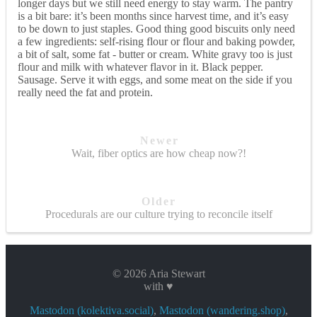
longer days but we still need energy to stay warm. The pantry
is a bit bare: it’s been months since harvest time, and it’s easy
to be down to just staples. Good thing good biscuits only need
a few ingredients: self-rising flour or flour and baking powder,
a bit of salt, some fat - butter or cream. White gravy too is just
flour and milk with whatever flavor in it. Black pepper.
Sausage. Serve it with eggs, and some meat on the side if you
really need the fat and protein.
Newer
Wait, fiber optics are how cheap now?!
Older
Procedurals are our culture trying to reconcile itself
© 2026 Aria Stewart
with ♥
Mastodon (kolektiva.social)
,
Mastodon (wandering.shop)
,