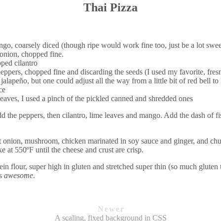
Thai Pizza
o, coarsely diced (though ripe would work fine too, just be a lot swee
 onion, chopped fine.
ped cilantro
eppers, chopped fine and discarding the seeds (I used my favorite, fre
 jalapeño, but one could adjust all the way from a little bit of red bell 
ce
leaves, I used a pinch of the pickled canned and shredded ones
dd the peppers, then cilantro, lime leaves and mango. Add the dash of fi
ut onion, mushroom, chicken marinated in soy sauce and ginger, and chu
 at 550ºF until the cheese and crust are crisp.
ein flour, super high in gluten and stretched super thin (so much gluten 
as
awesome
.
Newer
A scaling, fixed background in CSS