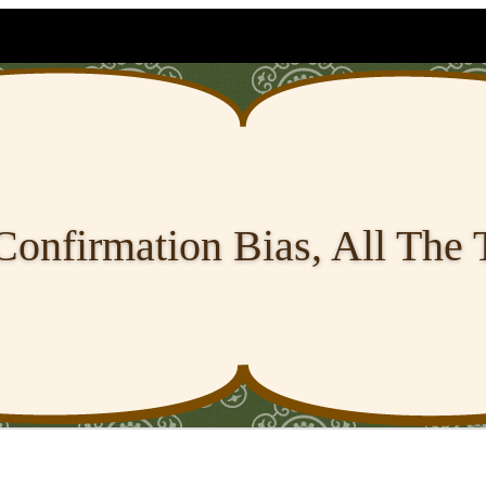
Confirmation Bias, All The