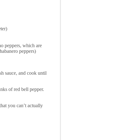
ter)
sno peppers, which are
to habanero peppers)
sh sauce, and cook until
nks of red bell pepper.
that you can’t actually