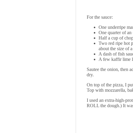
For the sauce:
One underripe mang
One quarter of an
Half a cup of chop
Two red ripe hot p
about the size of a
A dash of fish sau
A few kaffir lime 
Sautee the onion, then a
dry.
On top of the pizza, I p
Top with mozzarella, bake
I used an extra-high-prot
ROLL the dough.) It w