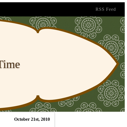
RSS Feed
 Time
October 21st, 2010