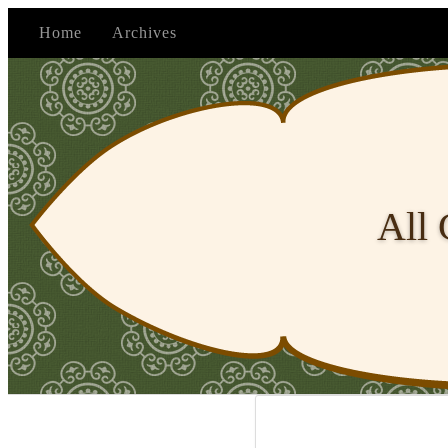
Home
Archives
All 