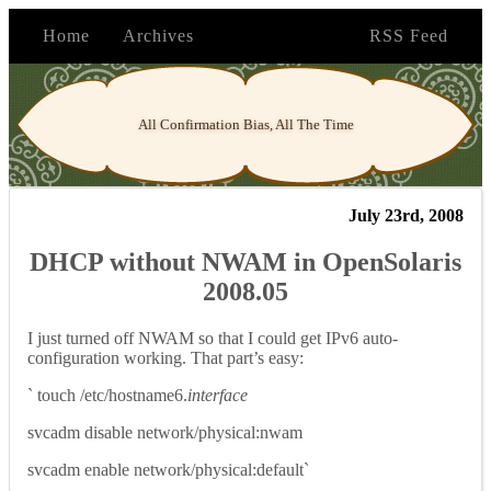
Home
Archives
RSS Feed
All Confirmation Bias, All The Time
July 23rd, 2008
DHCP without NWAM in OpenSolaris
2008.05
I just turned off NWAM so that I could get IPv6 auto-
configuration working. That part’s easy:
` touch /etc/hostname6.
interface
svcadm disable network/physical:nwam
svcadm enable network/physical:default`