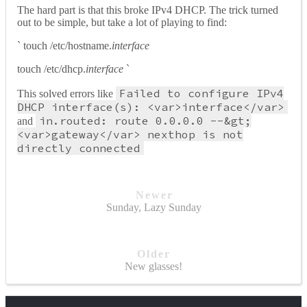
The hard part is that this broke IPv4 DHCP. The trick turned
out to be simple, but take a lot of playing to find:
` touch /etc/hostname.
interface
touch /etc/dhcp.
interface
`
Failed to configure IPv4
This solved errors like
DHCP interface(s): <var>interface</var>
in.routed: route 0.0.0.0 --&gt;
and
<var>gateway</var> nexthop is not
directly connected
Newer
Sunday, Lazy Sunday
Older
New glasses!