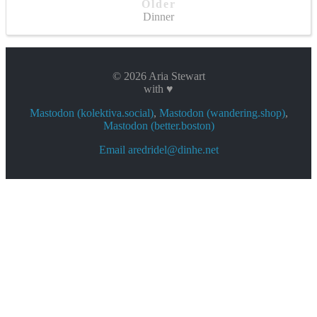
Older
Dinner
© 2026 Aria Stewart
with ♥
Mastodon (kolektiva.social)
,
Mastodon (wandering.shop)
,
Mastodon (better.boston)
Email aredridel@dinhe.net