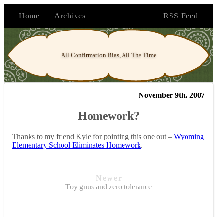
Home
Archives
RSS Feed
All Confirmation Bias, All The Time
November 9th, 2007
Homework?
Thanks to my friend Kyle for pointing this one out –
Wyoming
Elementary School Eliminates Homework
.
Newer
Toy gnus and zero tolerance