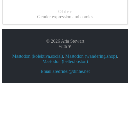
Older
Gender expression and comics
© 2026 Aria Stewart
with ♥
Mastodon (kolektiva.social)
,
Mastodon (wandering.shop)
,
Mastodon (better.boston)
Email aredridel@dinhe.net