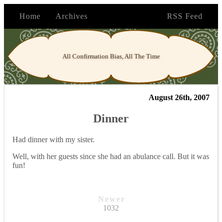
Home
Archives
RSS Feed
All Confirmation Bias, All The Time
August 26th, 2007
Dinner
Had dinner with my sister.
Well, with her guests since she had an abulance call. But it was
fun!
Newer
1032