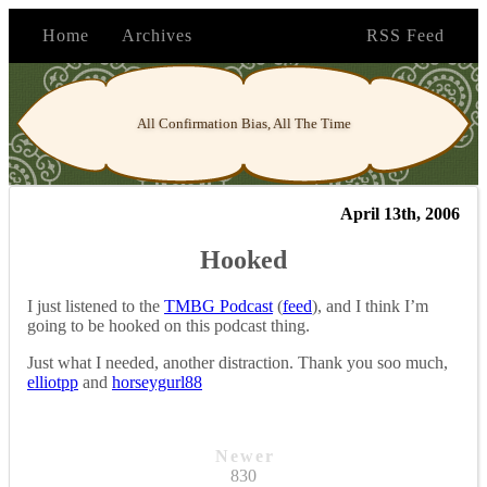
Home
Archives
RSS Feed
All Confirmation Bias, All The Time
April 13th, 2006
Hooked
I just listened to the
TMBG Podcast
(
feed
), and I think I’m
going to be hooked on this podcast thing.
Just what I needed, another distraction. Thank you soo much,
elliotpp
and
horseygurl88
Newer
830