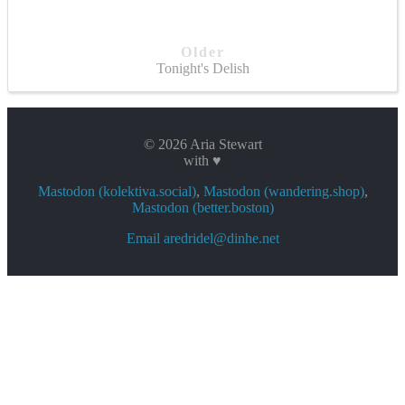
Older
Tonight's Delish
© 2026 Aria Stewart
with ♥
Mastodon (kolektiva.social)
,
Mastodon (wandering.shop)
,
Mastodon (better.boston)
Email aredridel@dinhe.net