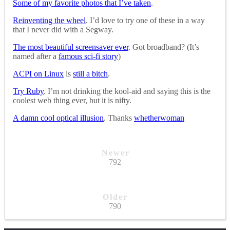
Some of my favorite photos that I’ve taken
.
Reinventing the wheel
. I’d love to try one of these in a way
that I never did with a Segway.
The most beautiful screensaver ever
. Got broadband? (It’s
named after a
famous sci-fi story
)
ACPI on Linux
is
still a bitch
.
Try Ruby
. I’m not drinking the kool-aid and saying this is the
coolest web thing ever, but it is nifty.
A damn cool optical illusion
. Thanks
whetherwoman
Newer
792
Older
790