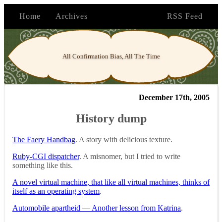
Home
Archives
RSS Feed
All Confirmation Bias, All The Time
December 17th, 2005
History dump
The Faery Handbag
. A story with delicious texture.
Ruby-CGI dispatcher
. A misnomer, but I tried to write
something like this.
A novel virtual machine, that like all virtual machines, thinks of
itself as an operating system
.
Automobile apartheid — Another lesson from Katrina
.