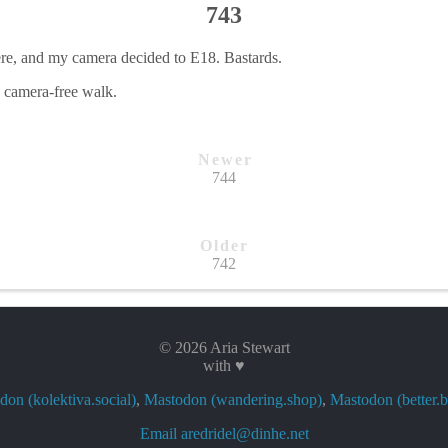
743
ere, and my camera decided to E18. Bastards.
, camera-free walk.
Newer
744
Older
742
© 2026 Aria Stewart
with ♥
on (kolektiva.social)
,
Mastodon (wandering.shop)
,
Mastodon (better.b
Email aredridel@dinhe.net