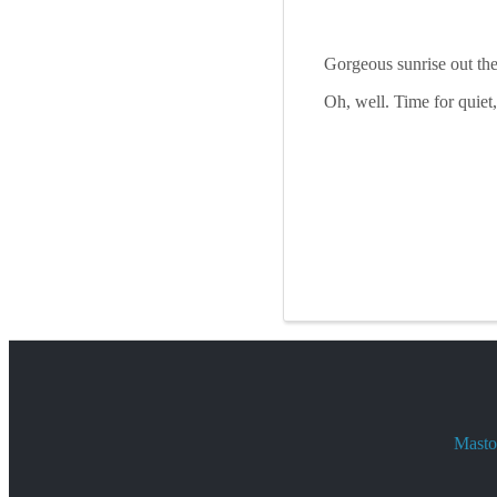
Gorgeous sunrise out th
Oh, well. Time for quiet
Mastod