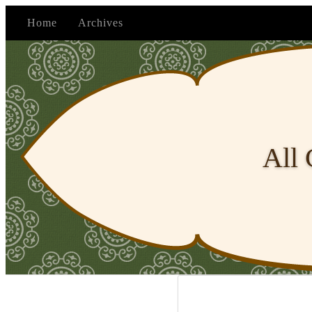
Home
Archives
All 