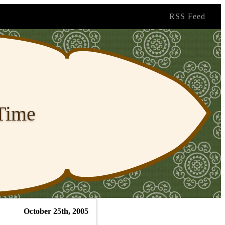
RSS Feed
 Time
October 25th, 2005