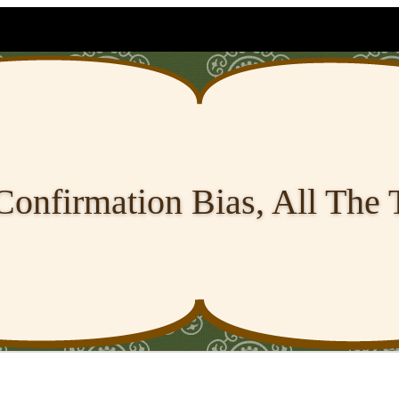
Confirmation Bias, All The