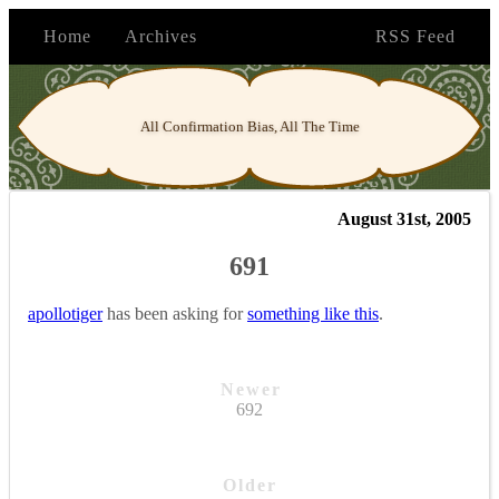
Home
Archives
RSS Feed
All Confirmation Bias, All The Time
August 31st, 2005
691
apollotiger
has been asking for
something like this
.
Newer
692
Older