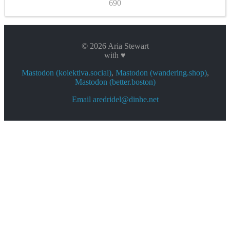
690
© 2026 Aria Stewart
with ♥
Mastodon (kolektiva.social)
,
Mastodon (wandering.shop)
,
Mastodon (better.boston)
Email aredridel@dinhe.net