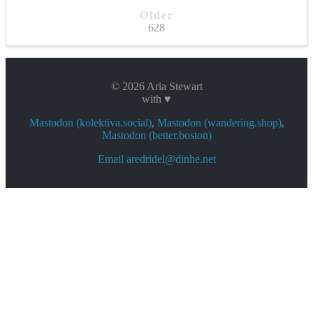
Older
628
© 2026 Aria Stewart
with ♥
Mastodon (kolektiva.social)
,
Mastodon (wandering.shop)
,
Mastodon (better.boston)
Email aredridel@dinhe.net