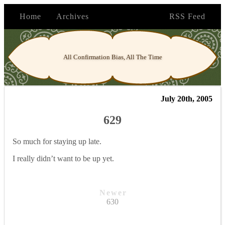
Home
Archives
RSS Feed
All Confirmation Bias, All The Time
July 20th, 2005
629
So much for staying up late.
I really didn’t want to be up yet.
Newer
630