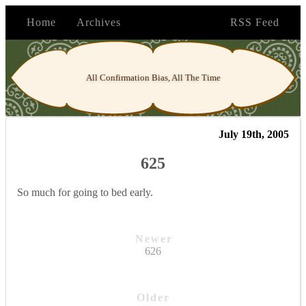
Home
Archives
RSS Feed
All Confirmation Bias, All The Time
July 19th, 2005
625
So much for going to bed early.
Newer
626
Older