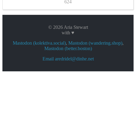
624
© 2026 Aria Stewart
with ♥
Mastodon (kolektiva.social)
,
Mastodon (wandering.shop)
,
Mastodon (better.boston)
Email aredridel@dinhe.net