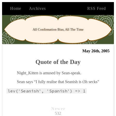
Home
Archives
RSS Feed
All Confirmation Bias, All The Time
May 26th, 2005
Quote of the Day
Night_Kitten is amused by Sean-speak.
Sean says “I fully realise that Seanish is t3h secks”
lev('Seanish', 'Spanish') => 1
Newer
532