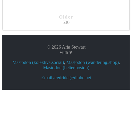
Older
530
© 2026 Aria Stewart
with ♥
Mastodon (kolektiva.social)
,
Mastodon (wandering.shop)
,
Mastodon (better.boston)
Email aredridel@dinhe.net