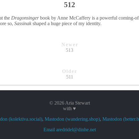
512
at the
Dragonsinger
book by Anne McCaffery is a powerful coming-of-a
more so,
Sassinak
shaped a huge piece of my identity.
Newer
513
Older
511
© 2026 Aria Stewart
with ♥
on (kolektiva.social)
,
Mastodon (wandering.shop)
,
Mastodon (better.b
Email aredridel@dinhe.net