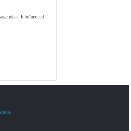
ge piece. It influenced
oston)