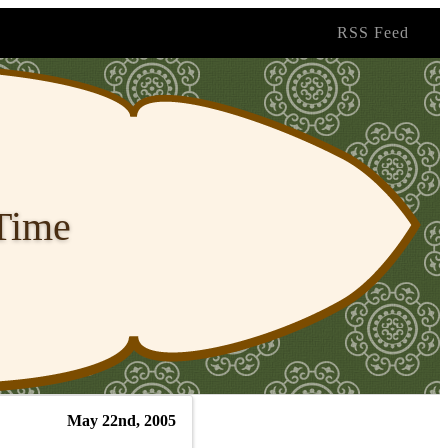
RSS Feed
 Time
May 22nd, 2005