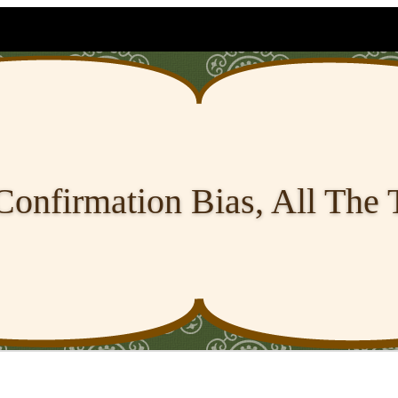
Confirmation Bias, All The