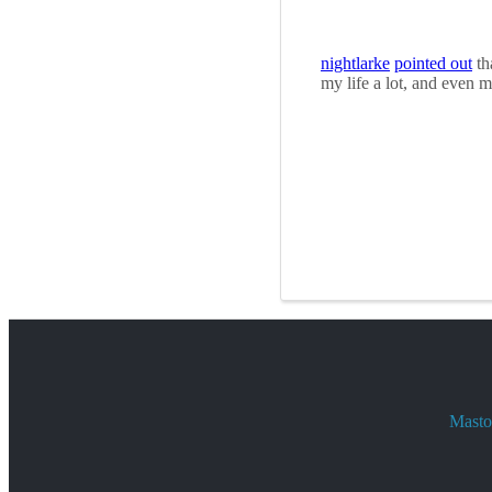
nightlarke
pointed out
th
my life a lot, and even 
Mastod