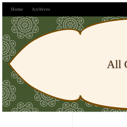
Home
Archives
All 