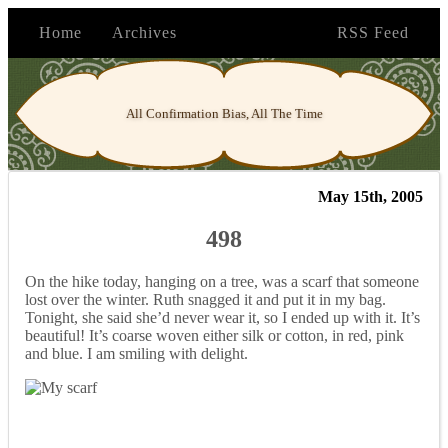
Home
Archives
RSS Feed
All Confirmation Bias, All The Time
May 15th, 2005
498
On the hike today, hanging on a tree, was a scarf that someone
lost over the winter. Ruth snagged it and put it in my bag.
Tonight, she said she’d never wear it, so I ended up with it. It’s
beautiful! It’s coarse woven either silk or cotton, in red, pink
and blue. I am smiling with delight.