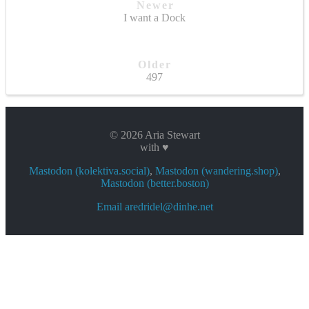
Newer
I want a Dock
Older
497
© 2026 Aria Stewart
with ♥
Mastodon (kolektiva.social)
,
Mastodon (wandering.shop)
,
Mastodon (better.boston)
Email aredridel@dinhe.net