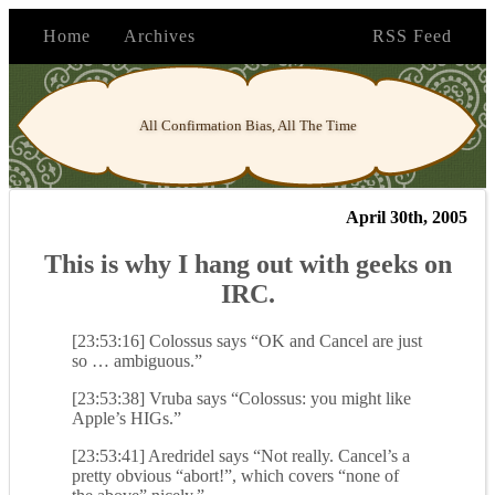
Home
Archives
RSS Feed
All Confirmation Bias, All The Time
April 30th, 2005
This is why I hang out with geeks on
IRC.
[23:53:16] Colossus says “OK and Cancel are just
so … ambiguous.”
[23:53:38] Vruba says “Colossus: you might like
Apple’s HIGs.”
[23:53:41] Aredridel says “Not really. Cancel’s a
pretty obvious “abort!”, which covers “none of