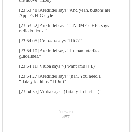
the above” nicely.”
[23:53:48] Aredridel says “And yeah, buttons are
Apple’s HIG style.”
[23:53:52] Aredridel says “GNOME’s HIG says
radio buttons.”
[23:54:05] Colossus says “HIG?”
[23:54:10] Aredridel says “Human interface
guidelines.”
[23:54:11] Vruba says “(I want [mu] [.].)”
[23:54:27] Aredridel says “(hah. You need a
“flakey buddhist” l10n.)”
[23:54:35] Vruba says “(Totally. In fact….)”
Newer
457