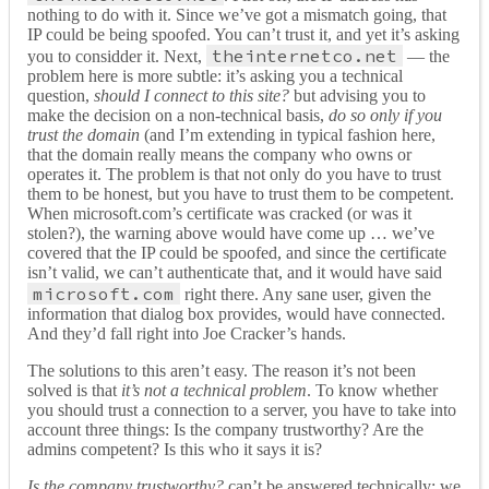
nothing to do with it. Since we’ve got a mismatch going, that
IP could be being spoofed. You can’t trust it, and yet it’s asking
theinternetco.net
you to considder it. Next,
— the
problem here is more subtle: it’s asking you a technical
question,
should I connect to this site?
but advising you to
make the decision on a non-technical basis,
do so only if you
trust
the domain
(and I’m extending in typical fashion here,
that the domain really means the company who owns or
operates it. The problem is that not only do you have to trust
them to be honest, but you have to trust them to be competent.
When microsoft.com’s certificate was cracked (or was it
stolen?), the warning above would have come up … we’ve
covered that the IP could be spoofed, and since the certificate
isn’t valid, we can’t authenticate that, and it would have said
microsoft.com
right there. Any sane user, given the
information that dialog box provides, would have connected.
And they’d fall right into Joe Cracker’s hands.
The solutions to this aren’t easy. The reason it’s not been
solved is that
it’s not a technical problem
. To know whether
you should trust a connection to a server, you have to take into
account three things: Is the company trustworthy? Are the
admins competent? Is this who it says it is?
Is the company trustworthy?
can’t be answered technically: we