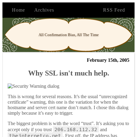
Home
Archives
RSS Feed
All Confirmation Bias, All The Time
February 15th, 2005
Why SSL isn't much help.
This is wrong for several reasons. It’s the usual “unrecognized
certificate” warning, this one is the variation for when the
hostname and server cert name don’t match. I chose this dialog
simply because it’s easy to trigger.
The biggest problem is with the word “trust”. It’s asking you to
206.168.112.32
accept only if you trust
and
theinternetco.net
. First off, the IP address has