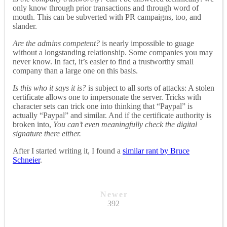
only know through prior transactions and through word of
mouth. This can be subverted with PR campaigns, too, and
slander.
Are the admins competent?
is nearly impossible to guage
without a longstanding relationship. Some companies you may
never know. In fact, it’s easier to find a trustworthy small
company than a large one on this basis.
Is this who it says it is?
is subject to all sorts of attacks: A stolen
certificate allows one to impersonate the server. Tricks with
character sets can trick one into thinking that “Pаypal” is
actually “Paypal” and similar. And if the certificate authority is
broken into,
You can’t even meaningfully check the digital
signature there either.
After I started writing it, I found a
similar rant by Bruce
Schneier
.
Newer
392