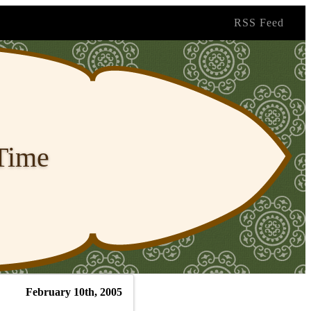
RSS Feed
 Time
February 10th, 2005