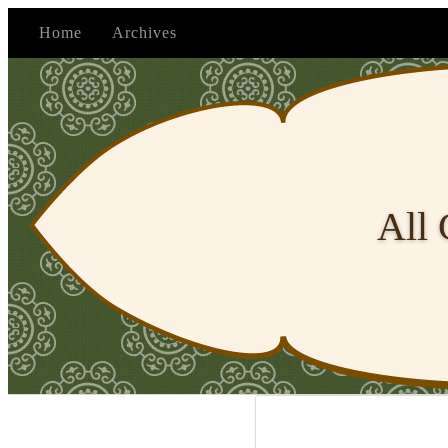
Home
Archives
All 