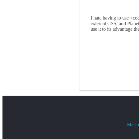
I hate having to use <co
external CSS, and Plane
use it to its advantage th
Mastod