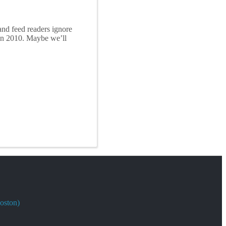
and feed readers ignore
in 2010. Maybe we’ll
oston)