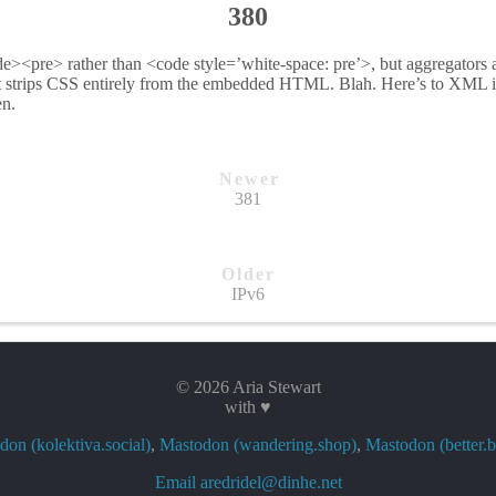
380
de><pre> rather than <code style=’white-space: pre’>, but aggregators 
t strips CSS entirely from the embedded HTML. Blah. Here’s to XML 
en.
Newer
381
Older
IPv6
© 2026 Aria Stewart
with ♥
on (kolektiva.social)
,
Mastodon (wandering.shop)
,
Mastodon (better.b
Email aredridel@dinhe.net