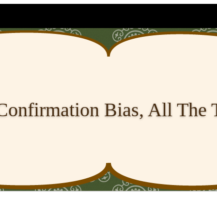
Confirmation Bias, All The