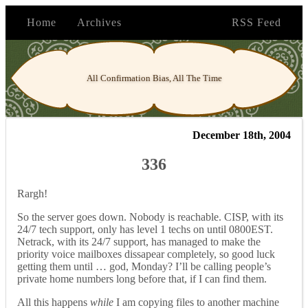
Home
Archives
RSS Feed
All Confirmation Bias, All The Time
December 18th, 2004
336
Rargh!
So the server goes down. Nobody is reachable. CISP, with its
24/7 tech support, only has level 1 techs on until 0800EST.
Netrack, with its 24/7 support, has managed to make the
priority voice mailboxes dissapear completely, so good luck
getting them until … god, Monday? I’ll be calling people’s
private home numbers long before that, if I can find them.
All this happens
while
I am copying files to another machine