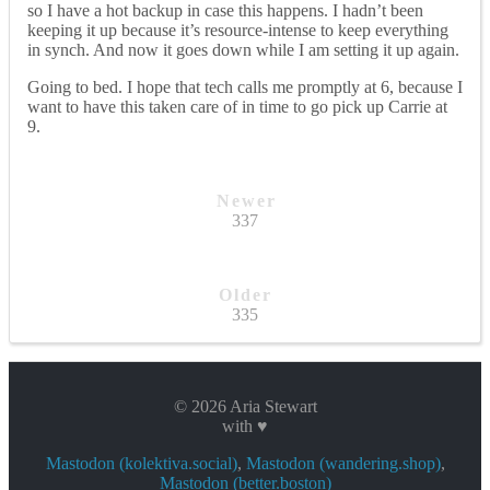
so I have a hot backup in case this happens. I hadn’t been
keeping it up because it’s resource-intense to keep everything
in synch. And now it goes down while I am setting it up again.
Going to bed. I hope that tech calls me promptly at 6, because I
want to have this taken care of in time to go pick up Carrie at
9.
Newer
337
Older
335
© 2026 Aria Stewart
with ♥
Mastodon (kolektiva.social)
,
Mastodon (wandering.shop)
,
Mastodon (better.boston)