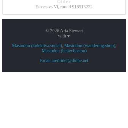
Older
Emacs vs Vi, round 918913272
© 2026 Aria Stewart
with ♥
Mastodon (kolektiva.social)
,
Mastodon (wandering.shop)
,
Mastodon (better.boston)
Email aredridel@dinhe.net