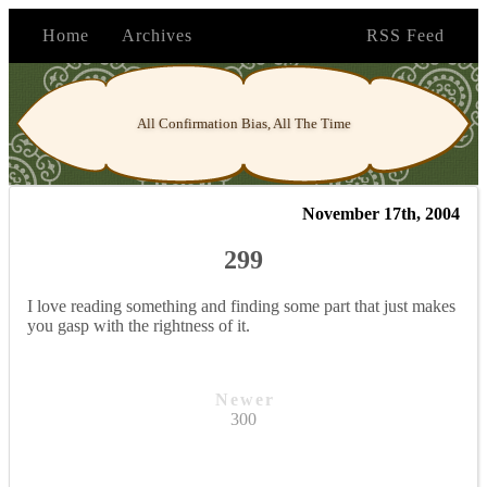
Home
Archives
RSS Feed
All Confirmation Bias, All The Time
November 17th, 2004
299
I love reading something and finding some part that just makes
you gasp with the rightness of it.
Newer
300