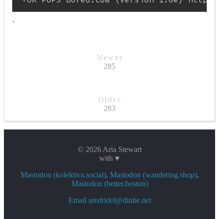
`
Newer
285
Older
283
© 2026 Aria Stewart
with ♥
Mastodon (kolektiva.social)
,
Mastodon (wandering.shop)
,
Mastodon (better.boston)
Email aredridel@dinhe.net