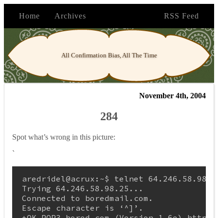
Home
Archives
RSS Feed
All Confirmation Bias, All The Time
November 4th, 2004
284
Spot what’s wrong in this picture:
`
aredridel@acrux:~$ telnet 64.246.58.98 25
Trying 64.246.58.98.25...

Connected to boredmail.com.

Escape character is ‘^]’.
