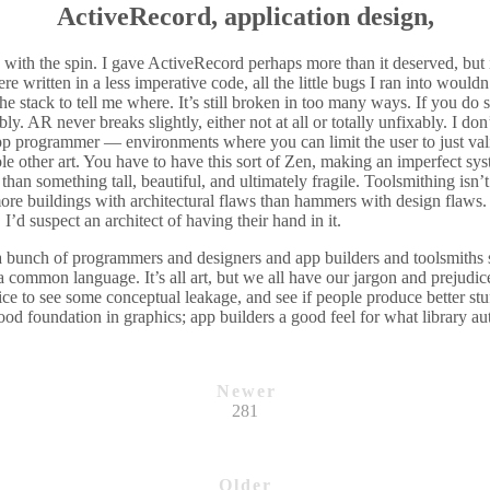
ActiveRecord, application design,
 with the spin. I gave ActiveRecord perhaps more than it deserved, but i
were written in a less imperative code, all the little bugs I ran into woul
he stack to tell me where. It’s still broken in too many ways. If you do
ibly. AR never breaks slightly, either not at all or totally unfixably. I d
pp programmer — environments where you can limit the user to just val
le other art. You have to have this sort of Zen, making an imperfect syst
 than something tall, beautiful, and ultimately fragile. Toolsmithing isn
more buildings with architectural flaws than hammers with design flaws. 
I’d suspect an architect of having their hand in it.
a bunch of programmers and designers and app builders and toolsmiths s
a common language. It’s all art, but we all have our jargon and prejudi
nice to see some conceptual leakage, and see if people produce better stuf
od foundation in graphics; app builders a good feel for what library aut
Newer
281
Older