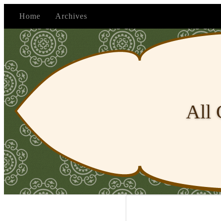
Home
Archives
All 