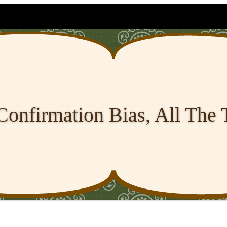
Confirmation Bias, All The