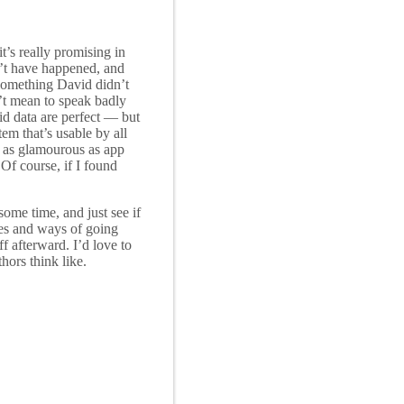
t’s really promising in
dn’t have happened, and
 something David didn’t
on’t mean to speak badly
id data are perfect — but
em that’s usable by all
’t as glamourous as app
Of course, if I found
ome time, and just see if
ces and ways of going
f afterward. I’d love to
hors think like.