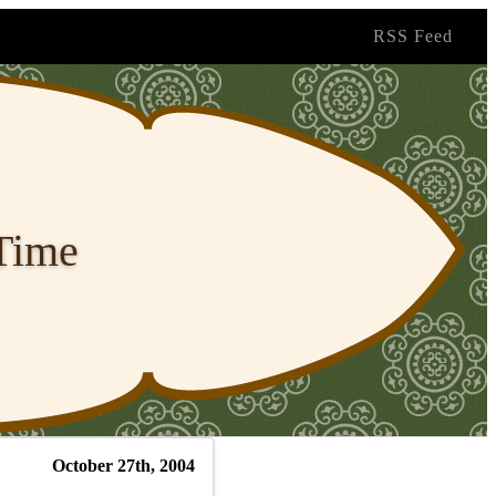
RSS Feed
 Time
October 27th, 2004