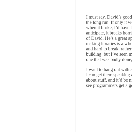
I must say, David’s good
the long run. If only it 
when it broke, I’d have t
anticipate, it breaks horr
of David. He’s a great a
making libraries is a who
and hard to break, rather
building, but I’ve seen 
one that was badly done, 
I want to hang out with 
I can get them speaking 
about stuff, and it’d be 
see programmers get a go