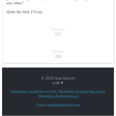
any other.”
Quite the find, I’d say.
Newer
222
Older
220
© 2026 Aria Stewart
with ♥
Mastodon (kolektiva.social)
,
Mastodon (wandering.shop)
,
Mastodon (better.boston)
Email aredridel@dinhe.net