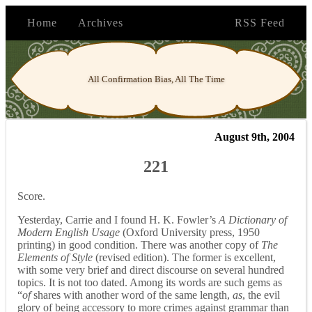
Home
Archives
RSS Feed
All Confirmation Bias, All The Time
August 9th, 2004
221
Score.
Yesterday, Carrie and I found H. K. Fowler’s
A Dictionary of
Modern English Usage
(Oxford University press, 1950
printing) in good condition. There was another copy of
The
Elements of Style
(revised edition). The former is excellent,
with some very brief and direct discourse on several hundred
topics. It is not too dated. Among its words are such gems as
“
of
shares with another word of the same length,
as
, the evil
glory of being accessory to more crimes against grammar than