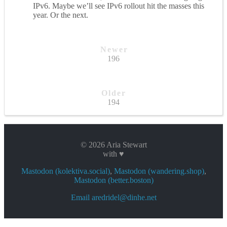
IPv6. Maybe we’ll see IPv6 rollout hit the masses this
year. Or the next.
Newer
196
Older
194
© 2026 Aria Stewart
with ♥
Mastodon (kolektiva.social)
,
Mastodon (wandering.shop)
,
Mastodon (better.boston)
Email aredridel@dinhe.net