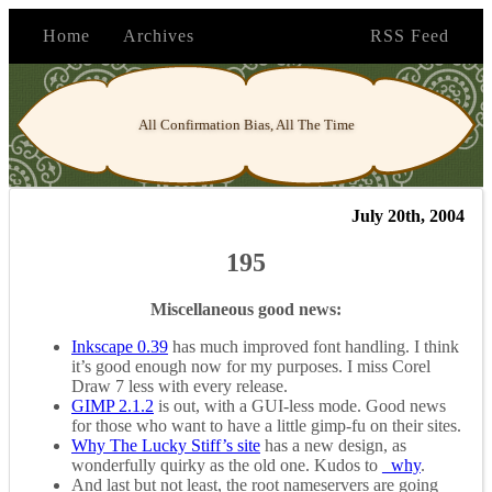
Home
Archives
RSS Feed
All Confirmation Bias, All The Time
July 20th, 2004
195
Miscellaneous good news:
Inkscape 0.39
has much improved font handling. I think
it’s good enough now for my purposes. I miss Corel
Draw 7 less with every release.
GIMP 2.1.2
is out, with a GUI-less mode. Good news
for those who want to have a little gimp-fu on their sites.
Why The Lucky Stiff’s site
has a new design, as
wonderfully quirky as the old one. Kudos to
_why
.
And last but not least, the root nameservers are going