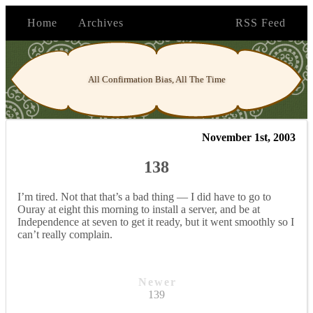
Home
Archives
RSS Feed
All Confirmation Bias, All The Time
November 1st, 2003
138
I’m tired. Not that that’s a bad thing — I did have to go to
Ouray at eight this morning to install a server, and be at
Independence at seven to get it ready, but it went smoothly so I
can’t really complain.
Newer
139