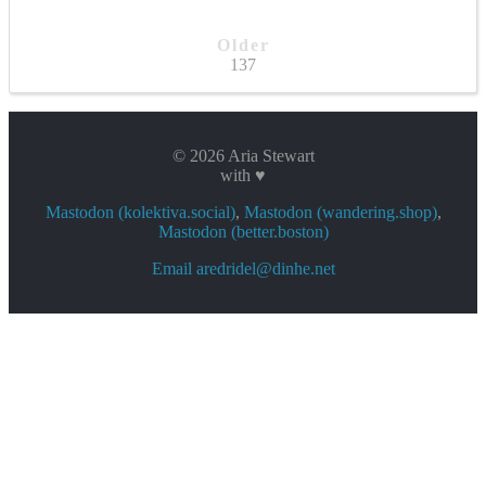
Older
137
© 2026 Aria Stewart
with ♥
Mastodon (kolektiva.social)
,
Mastodon (wandering.shop)
,
Mastodon (better.boston)
Email aredridel@dinhe.net