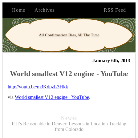
Home
Archives
RSS Feed
All Confirmation Bias, All The Time
January 6th, 2013
World smallest V12 engine - YouTube
http://youtu.be/m3KdpzL3Hkk
via
World smallest V12 engine - YouTube
.
Newer
If It’s Reasonable in Denver: Lessons in Location Tracking
from Colorado