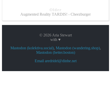
Older
Augmented Reality TARDIS! - Cheezburger
© 2026 Aria Stewart
with ♥
Mastodon (kolektiva.social)
,
Mastodon (wandering.shop)
,
Mastodon (better.boston)
Email aredridel@dinhe.net