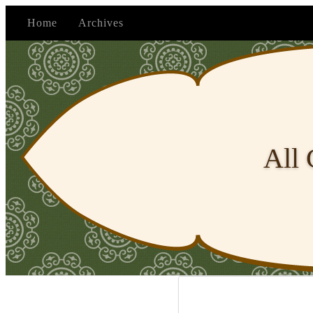
Home
Archives
All 