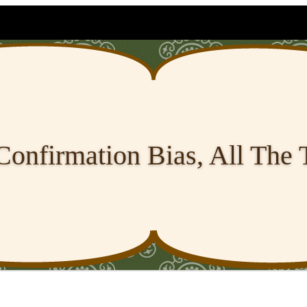
Confirmation Bias, All The