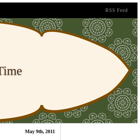
RSS Feed
 Time
May 9th, 2011