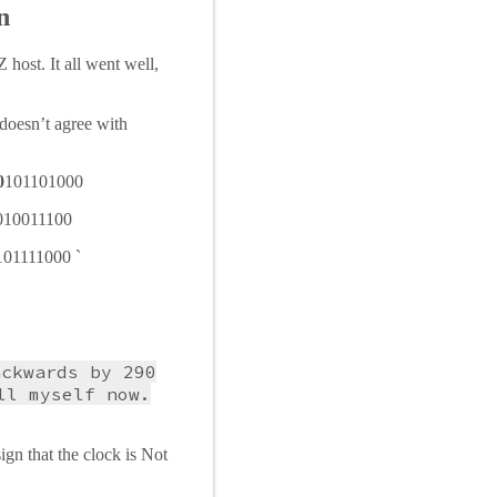
n
host. It all went well,
doesn’t agree with
0
101101000
010011100
101111000 `
ackwards by 290
ll myself now.
ign that the clock is Not