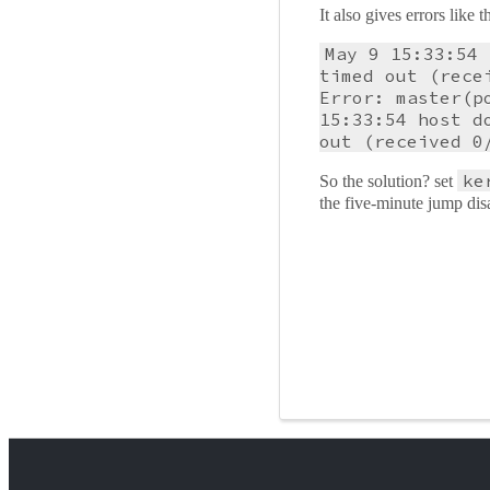
It also gives errors like
May 9 15:33:54 
timed out (rece
Error: master(p
15:33:54 host d
out (received 0
ke
So the solution? set
the five-minute jump disa