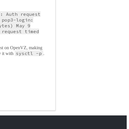
): Auth request
 pop3-login:
ytes) May 9
 request timed
 host on OpenVZ, making
sysctl -p
 it with
.