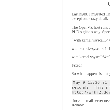
Last night, I migrated T
except one crazy detail.
The OpenVZ host runs on
PLD’s glibc’s way. Specif
` with kernel.vsyscall
with kernel.vsyscall64
with kernel.vsyscall64
Fixed!
So what happens is that y
May 9 15:36:31 
seconds. This m
http://wiki2.do
since the mail server nee
Reliable.