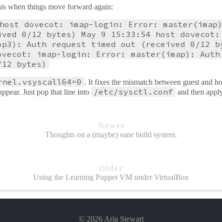
 this when things move forward again:
host dovecot: imap-login: Error: master(imap
ived 0/12 bytes) May 9 15:33:54 host dovecot:
op3): Auth request timed out (received 0/12 b
ovecot: imap-login: Error: master(imap): Auth
/12 bytes)
rnel.vsyscall64=0
. It fixes the mismatch between guest and
/etc/sysctl.conf
ppear. Just pop that line into
and then apply
Newer
Thoughts on a (maybe) sane build system.
Older
Using the Learning Puppet VM under VirtualBox
© 2026 Aria Stewart