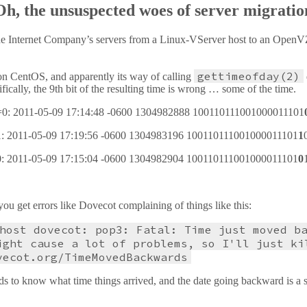
Oh, the unsuspected woes of server migratio
he Internet Company’s servers from a Linux-VServer host to an OpenVZ 
gettimeofday(2)
 CentOS, and apparently its way of calling
ically, the 9th bit of the resulting time is wrong … some of the time.
64=0: 2011-05-09 17:14:48 -0600 1304982888 100110111001000011101
=1: 2011-05-09 17:19:56 -0600 1304983196 100110111001000011101
1
=0: 2011-05-09 17:15:04 -0600 1304982904 100110111001000011101
0
ou get errors like Dovecot complaining of things like this:
host dovecot: pop3: Fatal: Time just moved b
ight cause a lot of problems, so I'll just ki
vecot.org/TimeMovedBackwards
ds to know what time things arrived, and the date going backward is a s