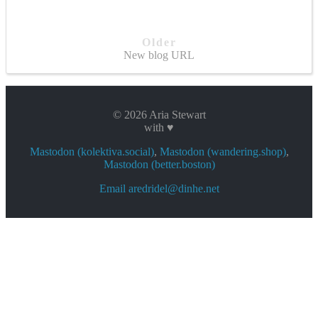
Older
New blog URL
© 2026 Aria Stewart
with ♥
Mastodon (kolektiva.social)
,
Mastodon (wandering.shop)
,
Mastodon (better.boston)
Email aredridel@dinhe.net