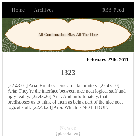
Home
Archives
RSS Feed
All Confirmation Bias, All The Time
February 27th, 2011
1323
[22:43:01] Aria: Build systems are like printers. [22:43:10]
Aria: They’re the interface between nice neat logical stuff and
ugly reality. [22:43:26] Aria: And unfortunately, that
predisposes us to think of them as being part of the nice neat
logical stuff. [22:43:28] Aria: Which is NOT TRUE.
Newer
{placekitten}