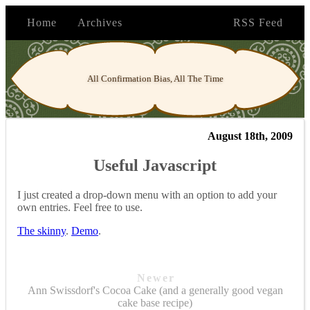
Home
Archives
RSS Feed
All Confirmation Bias, All The Time
August 18th, 2009
Useful Javascript
I just created a drop-down menu with an option to add your
own entries. Feel free to use.
The skinny
.
Demo
.
Newer
Ann Swissdorf's Cocoa Cake (and a generally good vegan
cake base recipe)