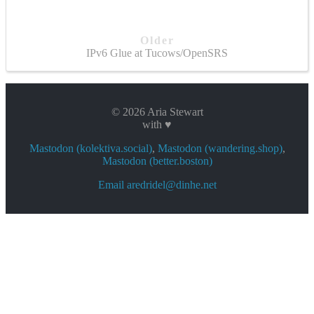
Older
IPv6 Glue at Tucows/OpenSRS
© 2026 Aria Stewart
with ♥
Mastodon (kolektiva.social)
,
Mastodon (wandering.shop)
,
Mastodon (better.boston)
Email aredridel@dinhe.net