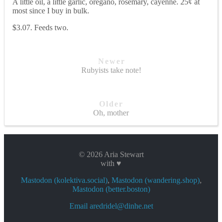
A little oil, a little garlic, oregano, rosemary, cayenne. 25¢ at
most since I buy in bulk.
$3.07. Feeds two.
Newer
Rubyists take note!
Older
Oh, mother
© 2026 Aria Stewart
with ♥
Mastodon (kolektiva.social)
,
Mastodon (wandering.shop)
,
Mastodon (better.boston)
Email aredridel@dinhe.net