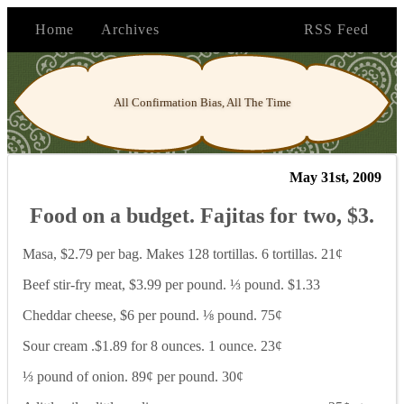
Home
Archives
RSS Feed
All Confirmation Bias, All The Time
May 31st, 2009
Food on a budget. Fajitas for two, $3.
Masa, $2.79 per bag. Makes 128 tortillas. 6 tortillas. 21¢
Beef stir-fry meat, $3.99 per pound. ⅓ pound. $1.33
Cheddar cheese, $6 per pound. ⅛ pound. 75¢
Sour cream .$1.89 for 8 ounces. 1 ounce. 23¢
⅓ pound of onion. 89¢ per pound. 30¢