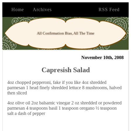
Home
Archives
RSS Feed
All Confirmation Bias, All The Time
November 10th, 2008
Capresish Salad
4oz chopped pepperoni, fake if you like 4oz shredded
parmesan 1 head finely shredded lettuce 8 mushrooms, halved
then sliced
4oz olive oil 2oz balsamic vinegar 2 oz shredded or powdered
parmesan 4 teaspoons basil 1 teaspoon oregano ½ teaspoon
salt a dash of pepper