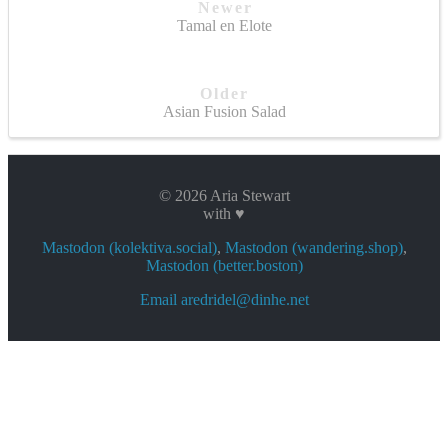
Newer
Tamal en Elote
Older
Asian Fusion Salad
© 2026 Aria Stewart
with ♥
Mastodon (kolektiva.social)
,
Mastodon (wandering.shop)
,
Mastodon (better.boston)
Email aredridel@dinhe.net