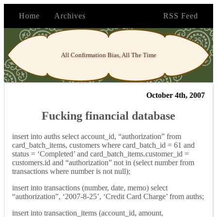
Home
Archives
RSS Feed
All Confirmation Bias, All The Time
October 4th, 2007
Fucking financial database
insert into auths select account_id, “authorization” from
card_batch_items, customers where card_batch_id = 61 and
status = ‘Completed’ and card_batch_items.customer_id =
customers.id and “authorization” not in (select number from
transactions where number is not null);
insert into transactions (number, date, memo) select
“authorization”, ‘2007-8-25’, ‘Credit Card Charge’ from auths;
insert into transaction_items (account_id, amount,