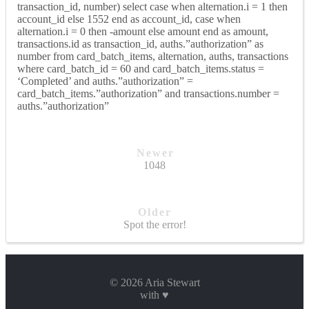
transaction_id, number) select case when alternation.i = 1 then
account_id else 1552 end as account_id, case when
alternation.i = 0 then -amount else amount end as amount,
transactions.id as transaction_id, auths.”authorization” as
number from card_batch_items, alternation, auths, transactions
where card_batch_id = 60 and card_batch_items.status =
‘Completed’ and auths.”authorization” =
card_batch_items.”authorization” and transactions.number =
auths.”authorization”
Newer
1048
Older
Spot the error!
© 2026 Aria Stewart
with ♥