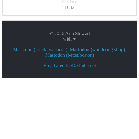
Older
1032
© 2026 Aria Stewart
with ♥
Mastodon (kolektiva.social)
,
Mastodon (wandering.shop)
,
Mastodon (better.boston)
Email aredridel@dinhe.net