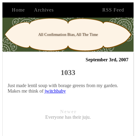
Home
Archives
RSS Feed
All Confirmation Bias, All The Time
September 3rd, 2007
1033
Just made lentil soup with borage greens from my garden.
Makes me think of
jwitchbaby
Newer
Everyone has their juju.