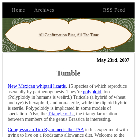
Home
Archives
RSS Feed
All Confirmation Bias, All The Time
May 23rd, 2007
Tumble
New Mexican whiptail lizards
, 15 species of which reproduce
asexually by parthenogenesis. They’re
polyploid
, too.
(Polyploidy in humans is weiird.) Triticale (a hybrid of wheat
and rye) is hexaploid, and non-sterile, while the diploid hybrid
is sterile. Polypoloidy is implicated in some models of
speciation. Also, the
Triangle of U
, the triangular relation
between members of the genus Brassica is interesting.
Congressman Tim Ryan meets the TSA
in his experiment with
trying to live on a foodstamp allowance diet. Welcome to the