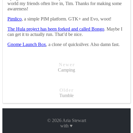
world my friends often live in, Tim. Thanks for making some
awareness!
Pimlico
, a simple PIM platform. GTK+ and Evo, woot!
The Hula project has been forked and called Bongo
. Maybe I
can get it to actually run. That’d be nice.
Gnome Launch Box
, a clone of quicksilver. Also damn fast.
Newer
Camping
Older
Tumble
© 2026 Aria Stewart
with ♥