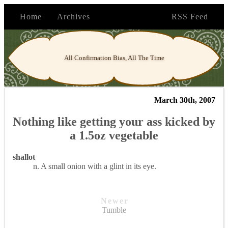
Home
Archives
RSS Feed
All Confirmation Bias, All The Time
March 30th, 2007
Nothing like getting your ass kicked by
a 1.5oz vegetable
shallot
n. A small onion with a glint in its eye.
Newer
Tumble