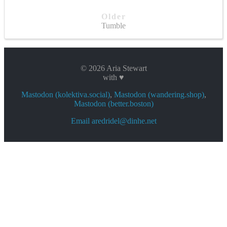
Older
Tumble
© 2026 Aria Stewart
with ♥
Mastodon (kolektiva.social)
,
Mastodon (wandering.shop)
,
Mastodon (better.boston)
Email aredridel@dinhe.net