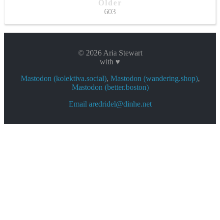
Older
603
© 2026 Aria Stewart
with ♥
Mastodon (kolektiva.social)
,
Mastodon (wandering.shop)
,
Mastodon (better.boston)
Email aredridel@dinhe.net