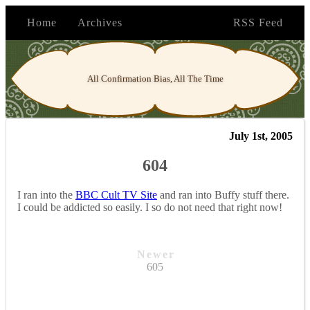
Home
Archives
RSS Feed
All Confirmation Bias, All The Time
July 1st, 2005
604
I ran into the
BBC Cult TV Site
and ran into Buffy stuff there.
I could be addicted so easily. I so do not need that right now!
Newer
605