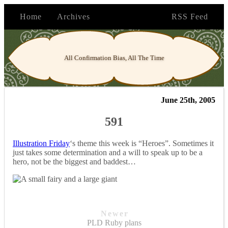
Home
Archives
RSS Feed
All Confirmation Bias, All The Time
June 25th, 2005
591
Illustration Friday
‘s theme this week is “Heroes”. Sometimes it
just takes some determination and a will to speak up to be a
hero, not be the biggest and baddest…
Newer
PLD Ruby plans