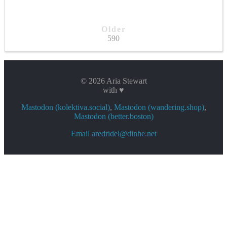
Older
590
© 2026 Aria Stewart
with ♥
Mastodon (kolektiva.social)
,
Mastodon (wandering.shop)
,
Mastodon (better.boston)
Email aredridel@dinhe.net