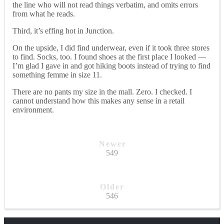
the line who will not read things verbatim, and omits errors
from what he reads.
Third, it’s effing hot in Junction.
On the upside, I did find underwear, even if it took three stores
to find. Socks, too. I found shoes at the first place I looked —
I’m glad I gave in and got hiking boots instead of trying to find
something femme in size 11.
There are no pants my size in the mall. Zero. I checked. I
cannot understand how this makes any sense in a retail
environment.
Newer
549
Older
546