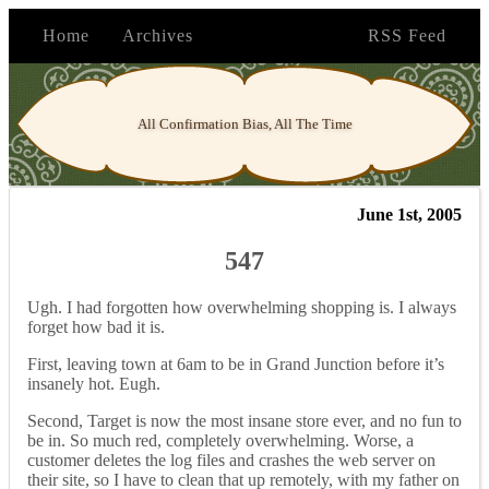
Home
Archives
RSS Feed
All Confirmation Bias, All The Time
June 1st, 2005
547
Ugh. I had forgotten how overwhelming shopping is. I always
forget how bad it is.
First, leaving town at 6am to be in Grand Junction before it’s
insanely hot. Eugh.
Second, Target is now the most insane store ever, and no fun to
be in. So much red, completely overwhelming. Worse, a
customer deletes the log files and crashes the web server on
their site, so I have to clean that up remotely, with my father on