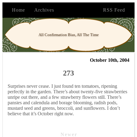
Home
Archives
RSS Feed
All Confirmation Bias, All The Time
October 10th, 2004
273
Surprises never cease. I just found ten tomatoes, ripening
perfectly in the garden. There’s about twenty-five strawberries
unripe out there, and a few strawberry flowers still. There’s
pansies and calendula and borage blooming, radish pods,
mustard seed and greens, broccoli, and sunflowers. I don’t
believe that it’s October right now.
Newer