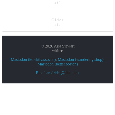
274
Older
272
© 2026 Aria Stewart
with ♥
Mastodon (kolektiva.social)
,
Mastodon (wandering.shop)
,
Mastodon (better.boston)
Email aredridel@dinhe.net