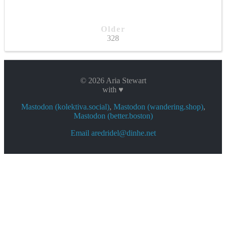
Older
328
© 2026 Aria Stewart
with ♥
Mastodon (kolektiva.social)
,
Mastodon (wandering.shop)
,
Mastodon (better.boston)
Email aredridel@dinhe.net