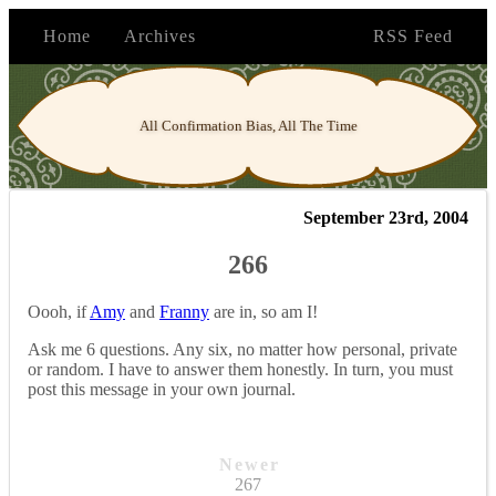
Home
Archives
RSS Feed
All Confirmation Bias, All The Time
September 23rd, 2004
266
Oooh, if
Amy
and
Franny
are in, so am I!
Ask me 6 questions. Any six, no matter how personal, private
or random. I have to answer them honestly. In turn, you must
post this message in your own journal.
Newer
267