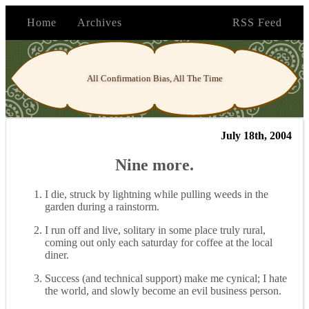
Home
Archives
RSS Feed
All Confirmation Bias, All The Time
July 18th, 2004
Nine more.
I die, struck by lightning while pulling weeds in the
garden during a rainstorm.
I run off and live, solitary in some place truly rural,
coming out only each saturday for coffee at the local
diner.
Success (and technical support) make me cynical; I hate
the world, and slowly become an evil business person.