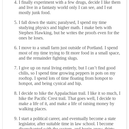
I finally experiment with a few drugs, decide I like them
and live in a fantasty world only I can see, and I eat
mostly junk food.
I fall down the stairs; paralysed, I spend my time
studying physics and higher math. I make bets with
Stephen Hawking, but he writes the proofs even for the
ones he loses.
I move to a small farm just outside of Portland. I spend
most of my time trying to fit more food in a small space,
and the remainder fighting slugs.
I give up on rural living entirely, but I can’t find good
chilis, so I spend time growing peppers in pots on my
rooftop. I spend lots of time floating from hotspot to
hotspot, and being cynical and hip.
I decide to hike the Appalachian trail. I like it so much, I
hike the Pacific Crest trail. That goes well, I decide to
make a life of it, and make a life of raising money by
walking places.
I start a political career, and eventually become a state
legislator, after suitable time in law school. I become
disenchanted with the system, and begin anew, thirty